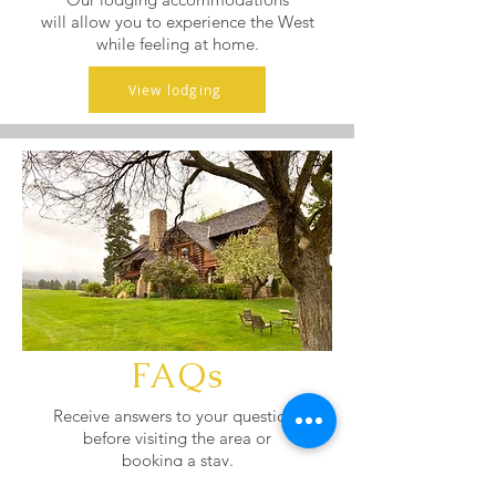
will allow you to experience the West
while feeling at home.
View lodging
FAQs
Receive answers to your questions
before visiting the area or
booking a stay.