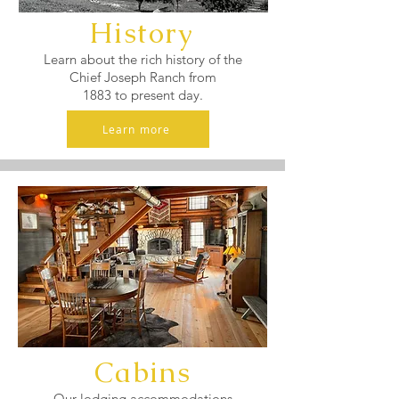
History
Learn about the rich history of the
Chief Joseph Ranch from
1883 to present day.
Learn more
Cabins
Our lodging accommodations