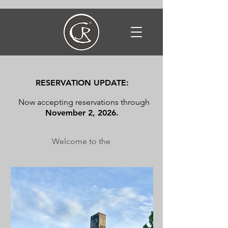
RESERVATION UPDATE:
Now accepting reservations through
November 2, 2026.
Welcome to the
CHIEF JOSEPH RANCH