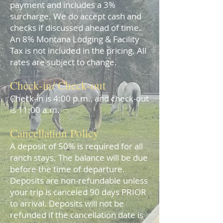
payment and includes a 3%
surcharge. We do accept cash and
checks if discussed ahead of time.
An 8% Montana Lodging & Facility
Tax is not included in the pricing.
All
rates are subject to change.
Check-in/ Check-out
C
heck-in is 4:00 p.
m.,
and check-out
is 11:00 a.m.
Cancellation Policy
A deposit of 50% is required for all
ranch stays. The balance will be due
before the time of departure.
Deposits are non-refundable unless
your trip is canceled 90 days PRIOR
to arrival. Deposits will not be
refunded if the cancellation date is