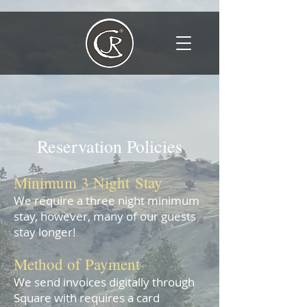
Reservati
on Policies
Minimum 3 Night
Stay
We require a thr
ee
night minimum
stay,
however, many of our guests
stay longer!
Meth
od of Payment
We send invoices digitally through
Square with requires a card