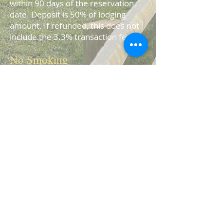
within 90 days of the reservation
date. Deposit is 50% of lodging
amount. If refunded, this does not
include the 3.3% transaction fee.
No Smoking
Our cabins are smoke free. There
will be an additional $500 recovery
fee charged to the guest if there is
smo
king in a cabin.
Contact