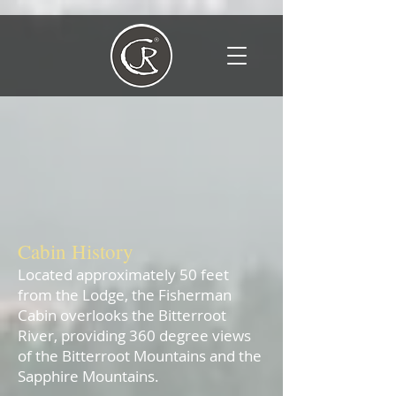
Lee Dutton's Cabin
The Fisherman Cabin
Cabin His
tory
Located approximately 50 feet
from the Lodge, the Fisherman
Cabin overlooks the Bitterroot
River, providing 360 degree views
of the Bitterroot Mountains and the
Sapphire Mountains. ​