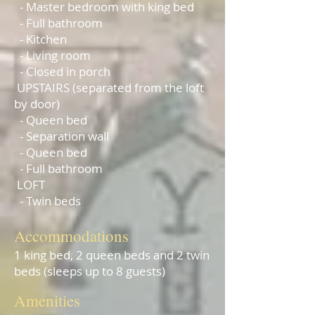
- Master bedroom with king bed
- Full bathroom
- Kitchen
- Living room
- Closed in porch
UPSTAIRS (separated from the loft
by door)
- Queen bed
- Separation wall
- Queen bed
- Full bathroom
LOFT
- Twin beds
Accommodatio
ns
1 king bed, 2 queen beds and 2 twin
beds (sleeps up to 8 guests)
Am
en
i
ties