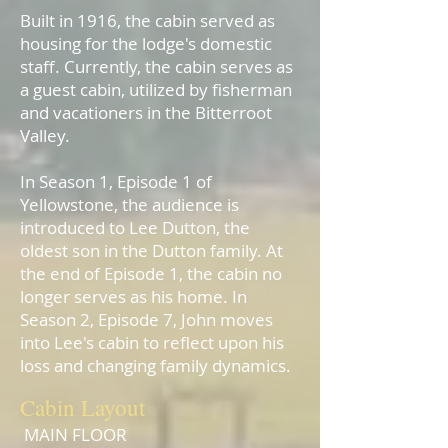
Built in 1916, the cabin served as
housing for the lodge's domestic
staff. Currently, the cabin serves as
a guest cabin, utilized by fisherman
and vacationers in the Bitterroot
Valley.​
In Season 1, Episode 1 of
Yellowstone, the audience is
introduced to Lee Dutton, the
oldest son in the Dutton family. At
the end of Episode 1, the cabin no
longer serves as his home. In
Season 2, Episode 7, John moves
into Lee's cabin to reflect upon his
loss and changing family dynamics.
Cabin Layout
MAIN
FLOOR