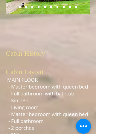
Rip's Cabin
The Ben Cook Cabin
Cabin
History
Cabin
Layout
MAIN FLOOR
- Master bedroom with queen bed
- Full bathroom with bathtub
- Kitchen
- Living room
- Master bedroom with queen bed
- Full bathroom
- 2 porches