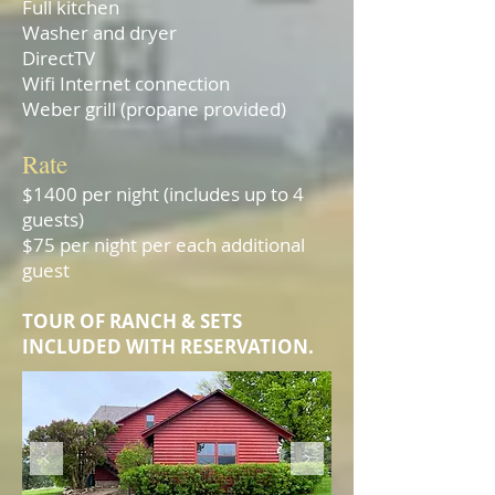
Full kitchen
Washer and dryer
DirectTV
Wifi Internet connection
Weber grill (propane provided)
Rate
$1400 per night (includes up to 4
guests)
$75 per night per each additional
guest
TOUR OF RANCH & SETS
I
NCLUDED WITH RESERVATION.