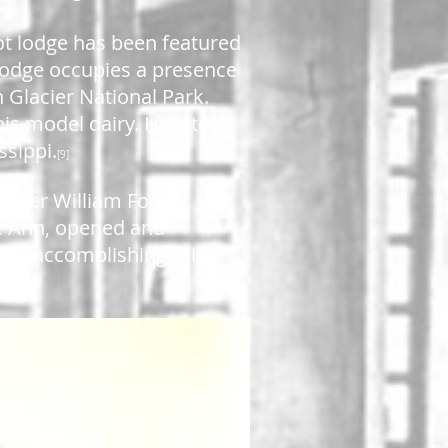
ot lodge has been featured
lodge occupies a presence
n Glacier National Park.
is model dairy. He later
ssippi.
[9]
After William Ford's
]
lie Ann, opened and
p in accomplishing this