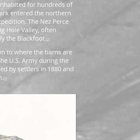
 inhabited for hundreds of
ark entered the northern
expedition. The Nez Perce
ig Hole Valley, often
ly the Blackfoot
.
[2]
wn to where the barns are
 the U.S. Army during the
d by settlers in 1880 and
h.
[5]