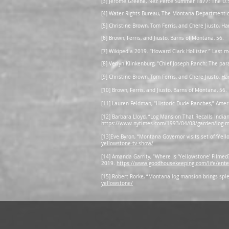
[3] Jerome Greene, Nez Perce Summer 1877: The U.S.
[4] Water Rights Bureau, The Montana Department o
[5] Christine Brown, Tom Ferris, and Chere Jiusto, H
[6] Brown, Ferris, and Jiusto, Barns of Montana, 56.
[7] Wikipedia 2019. “Howard Clark Hollister.” Last
[8] Verlyn Klinkenburg, “Chief Joseph Ranch: The par
[9] Christine Brown, Tom Ferris, and Chere Jiusto, H
[10] Brown, Ferris, and Jiusto, Barns of Montana, 56.
[11] Lauren Feldman, “Historic Dude Ranches,” Ame
[12] Barbara Lloyd, “Log Mansion That Recalls Indian
https://www.nytimes.com/1993/04/08/garden/log-man
[13]Eve Byron, “Montana Governor visits set of ‘Ye
yellowstone-tv-show/
[14] Amanda Garrity, “Where Is 'Yellowstone' Filmed
2019.
https://www.goodhousekeeping.com/life/ent
[15] Robert Rorke, “Montana log mansion brings sple
yellowstone/