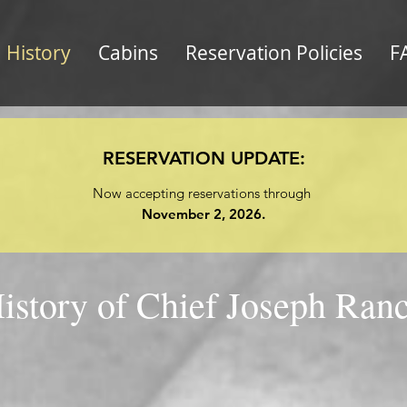
History
Cabins
Reservation Policies
F
RESERVATION UPDATE:
Now accepting reservations through
November 2, 2026.
istory of Chief Joseph Ran