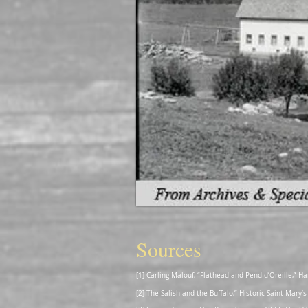
Sources
[1] Carling Malouf, “Flathead and Pend d’Oreille,”
[2] The Salish and the Buffalo,” Historic Saint Mar