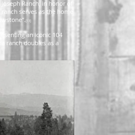
 Joseph Ranch, in honor of
e ranch serves as the home
lowstone”.
[13]
resenting an iconic 104
na ranch doubles as a