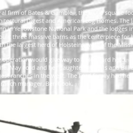
ral firm of Bates & Gamble
the 6,000 square fo
,
[8]
chitectural Digest and American Log Homes. The 
Inn in Yellowstone National Park and the lodges i
built three massive barns as the centerpiece for h
th the largest herd of Holsteins west of the Missi
ry operation would give way to a Hereford herd.
[10
wife, May Ford and her daughters, Phyllis and Bil
uest ranches in the west. The Ford family had hel
ir ranch manager, Ben Cook.
[11]