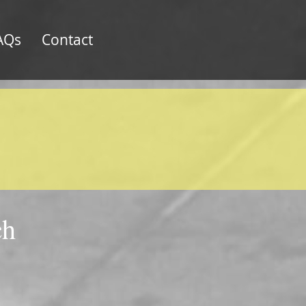
AQs
Contact
ch