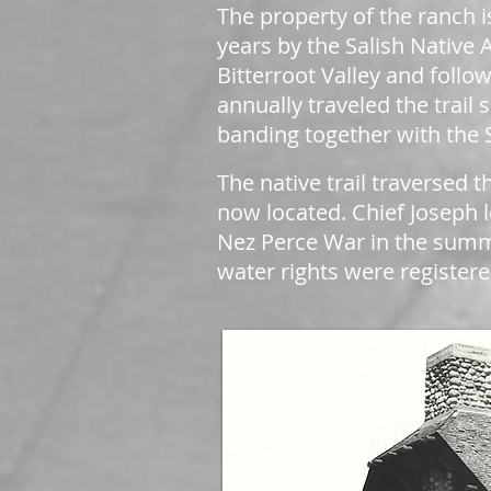
The property of the ranch i
years by the Salish Native 
Bitterroot Valley and follow
annually traveled the trail
banding together with the S
The native trail traversed
now located. Chief Joseph l
Nez Perce War in the summ
water rights were registere