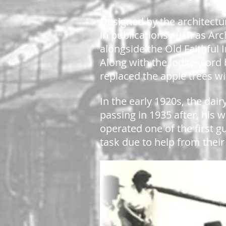
Designed by the architectu
in publications such as Ar
alongside the Old Faithful 
Along with the lodge, Ford 
replaced the apple trees wi
In the early 1920s, the dai
passing in 1935 after, his 
operated one of the first g
task due to help from the