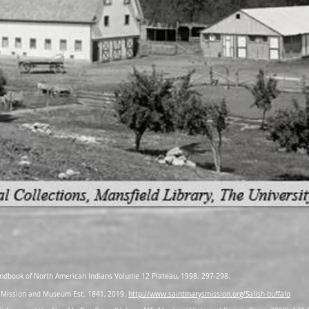
 Handbook of North American Indians Volume 12 Plateau, 1998. 297-298.
y’s Mission and Museum Est. 1841, 2019.
http://www.saintmarysmission.org/Salish-buffalo