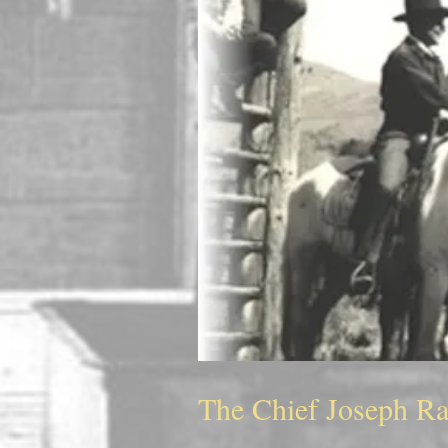
The Chief Joseph R