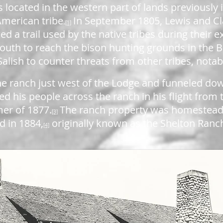
s located in the western part of lands previously
American tribe
In September 1805, Lewis and Cl
.
[1]
ed a trail used by the native tribes during their 
 south to reach the bison hunting grounds in the B
alish to counter threats from other tribes, notab
 the ranch just west of the Lodge and funneled do
ed his people across the ranch in his flight from
er of 1877.
The ranch property was homesteade
[3]
d in 1884,
originally known as the Shelton Ranc
[4]