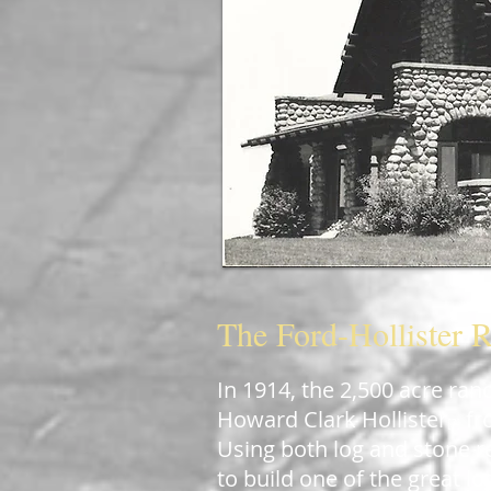
The Ford-Hollister 
In 1914, the 2,500 acre ran
Howard Clark Hollister
fro
[7]
Using both log and stone r
to build one of the great l