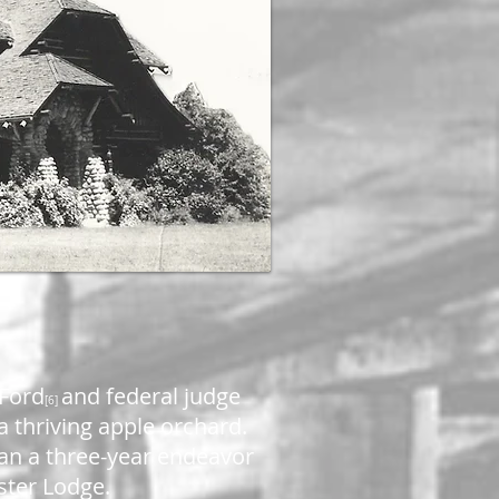
 Ford
and federal judge
[6]
 thriving apple orchard.
gan a three-year endeavor
ister Lodge.