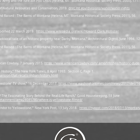
 Army and the Nee-Me-Poo Crisis (Helena, MT: Montana Historical Society Press, 2000), 171-
f Natural Resources and Conservation, 2019.
dnrc.mt.gov/divisions/water/water-rights
and Raised : The Barns of Montana (Helena, MT: Montana Historical Society Press, 2011), 56.
 modified 22 March 2019.
https://www.wikipedia.org/wiki/Howard_Clark_Hollister
adoxical tale of an historic property near Darby, Montana,” Architectural Digest, June 1994. 1
and Raised : The Barns of Montana (Helena, MT: Montana Historical Society Press, 2011), 56.
rican Cowboy, 7 January 2015.
https://www.americancowboy.com/.amp/lifestyle/historic-dude
 History,” The New York Times, 8 April 1993. Section C, Page 1.
sion-that-recalls-indian-history.html
llowstone’ TV show,” 16 December 2017.
https://www.washingtontimes.com/news/2017/dec/16/m
? The Fascinating Story Behind the Real-Life Ranch,” Good Housekeeping, 18 June
ertainment/amp28085780/where-is-yellowstone-filmed/
ndor to ‘Yellowstone,’” New York Post, 13 July 2018.
https://nypost.com/2018/07/13/montana-