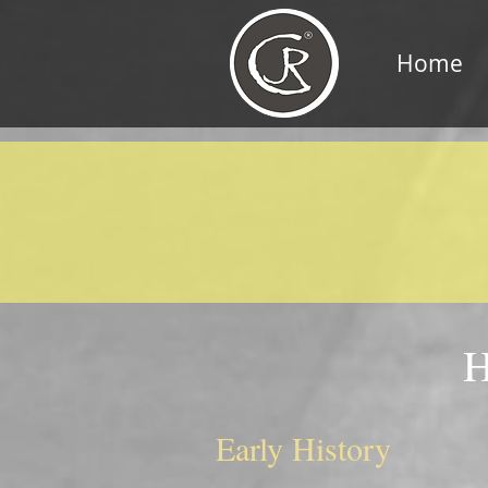
Home
H
Early History