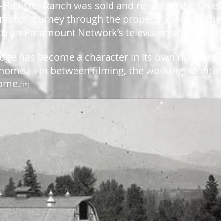
rd-Hollister Ranch was sold and renamed the Chief
nd his journey through the property.
Today, th
[12]
nch on Paramount Network’s television show “Yel
dge has become a character in its own right, rep
 home.
In between filming, the working, Monta
[14]
home.
[15]