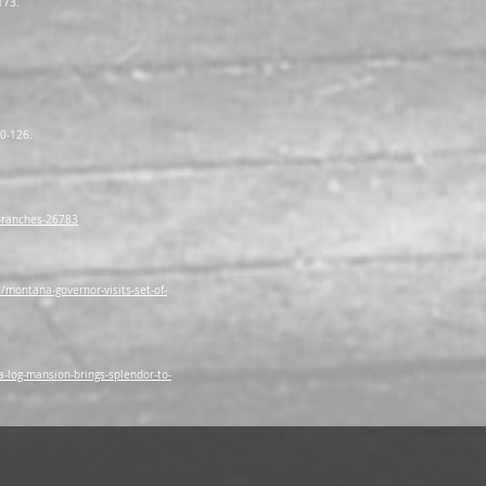
173.
20-126.
-ranches-26783
ontana-governor-visits-set-of-
log-mansion-brings-splendor-to-