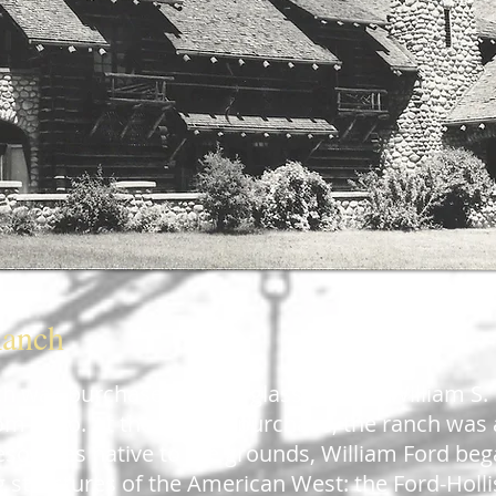
Ranch
ch was purchased by the glass tycoon, William S.
m Ohio. At the time of purchase, the ranch was a
esources native to the grounds, William Ford be
og structures of the American West: the
Ford-Holl