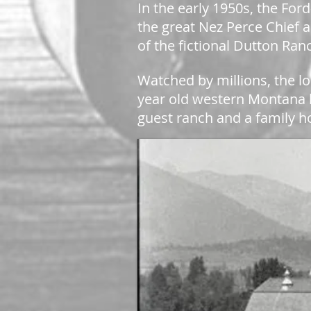
In the early 1950s, the Fo
the great Nez Perce Chief a
of the fictional Dutton Ra
Watched by millions, the lo
year old western Montana
guest ranch and a family 